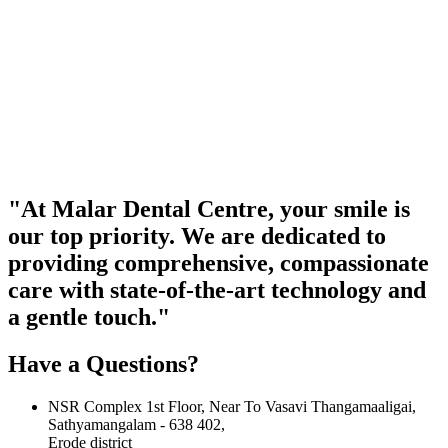
"At Malar Dental Centre, your smile is
our top priority. We are dedicated to
providing comprehensive, compassionate
care with state-of-the-art technology and
a gentle touch."
Have a Questions?
NSR Complex 1st Floor, Near To Vasavi Thangamaaligai,
Sathyamangalam - 638 402,
Erode district