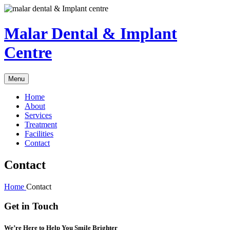
Malar Dental & Implant
Centre
Menu
Home
About
Services
Treatment
Facilities
Contact
Contact
Home
Contact
Get in Touch
We’re Here to Help You Smile Brighter