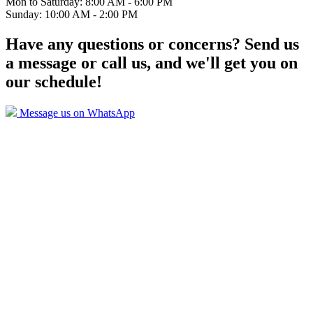
Mon to Saturday: 8:00 AM - 6:00 PM
Sunday: 10:00 AM - 2:00 PM
Have any questions or concerns? Send us
a message or call us, and we'll get you on
our schedule!
Message us on WhatsApp