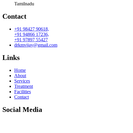
Tamilnadu
Contact
+91 98427 90618,
+91 94866 17236,
+91 97897 55427
drkmvijay@gmail.com
Links
Home
About
Services
Treatment
Facilities
Contact
Social Media