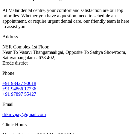
At Malar dental centre, your comfort and satisfaction are our top
priorities. Whether you have a question, need to schedule an
appointment, or require urgent dental care, our friendly team is here
to assist you.
Address
NSR Complex 1st Floor,
Near To Vasavi Thangamaaligai, Opposite To Sathya Showroom,
Sathyamangalam - 638 402,
Erode district
Phone
+91 98427 90618
+91 94866 17236
+91 97897 55427
Email
drkmvijay@gmail.com
Clinic Hours